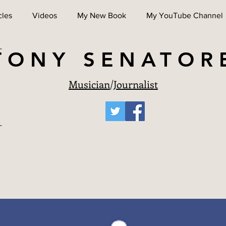
cles
Videos
My New Book
My YouTube Channel
TONY SENATOR
Musician
/
Journalist