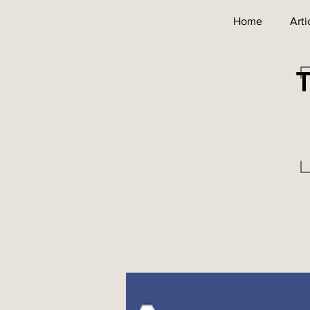
Home
Arti