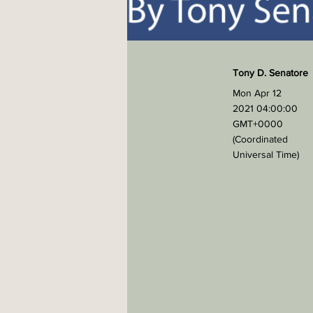
Tony D. Senatore
Mon Apr 12
2021 04:00:00
GMT+0000
(Coordinated
Universal Time)