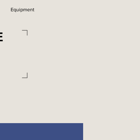
Equipment
E