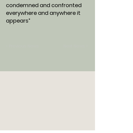
condemned and confronted
everywhere and anywhere it
appears”
< Previous News
Next News >