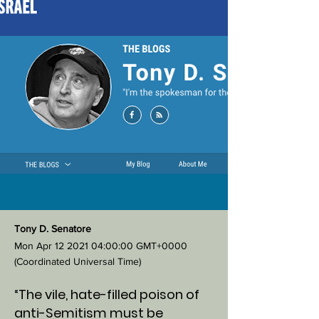
Tony D. Senatore
Mon Apr
12 2021 04
:00:00 GMT+0000
(Coordinated Universal Time)
“The vile, hate-filled poison of
anti-Semitism must be