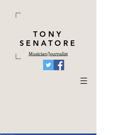
TONY
SENATORE
Musician
/
Journalist