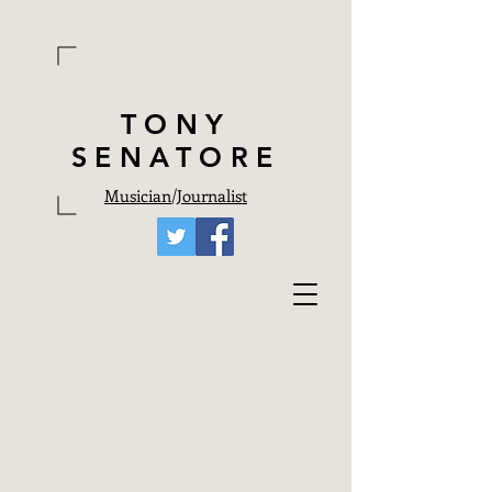
TONY
SENATORE
Musician
/
Journalist