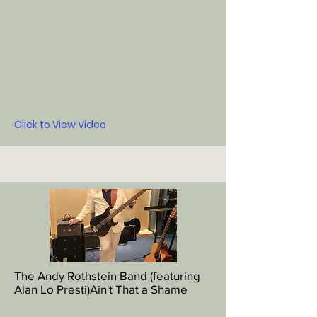
Click to View Video
The Andy Rothstein Band (featuring
Alan Lo Presti)Ain't That a Shame