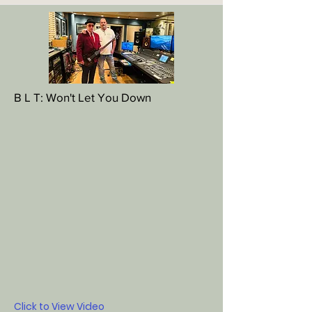
B L T: Won't Let You Down
Click to View Video