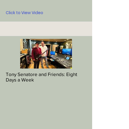
Click to View Video
Tony Senatore and Friends: Eight
Days a Week