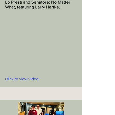
Lo Presti and Senatore: No Matter
What, featuring Larry Hartke.
Click to View Video