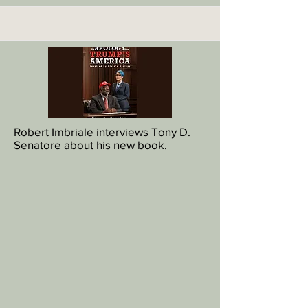
Robert Imbriale interviews Tony D.
Senatore about his new book.