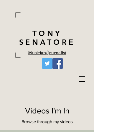
TONY
SENATORE
Musician
/
Journalist
Videos I'm In
Browse through my videos