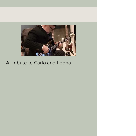
A Tribute to Carla and Leona