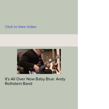
Click to View Video
It's All Over Now Baby Blue: Andy
Rothstein Band