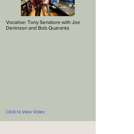
Vocalise: Tony Senatore with Joe
Deninzon and Bob Quaranta
Click to View Video