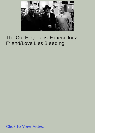
The Old Hegelians: Funeral for a
Friend/Love Lies Bleeding
Click to View Video