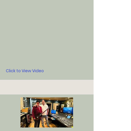
Click to View Video