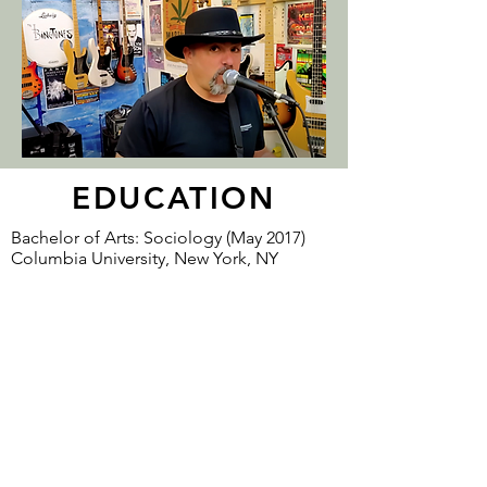
EDUCATION
Bachelor of Arts: Sociology (May 2017)
Columbia University, New York, NY
Columbia University Honor Society,
magna cum laude, 3.7 gpa.
Opinion writer for Merion West, Columbia
Spectator and Columbia Tab
CONTACT
Tony Senatore
tonysenatore@gmail.com
POB 606