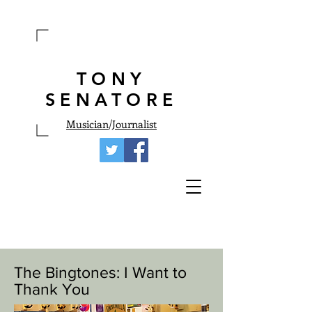
TONY
SENATORE
Musician
/
Journalist
The Bingtones: I Want to
Thank You